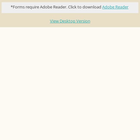
*Forms require Adobe Reader. Click to download
Adobe Reader
Contact Us
View Desktop Version
Sponsors
Pow Wow Dance Contest Pay Outs